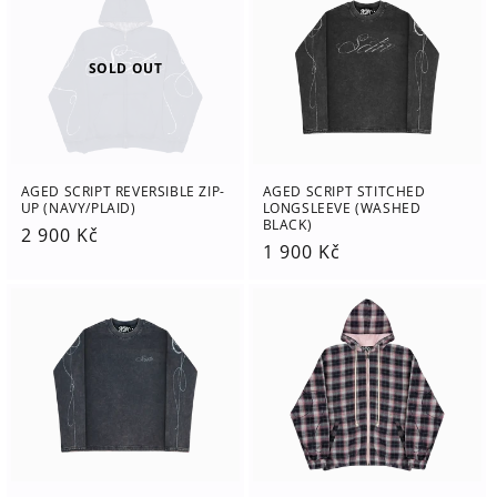
SOLD OUT
AGED SCRIPT REVERSIBLE ZIP-
AGED SCRIPT STITCHED
UP (NAVY/PLAID)
LONGSLEEVE (WASHED
BLACK)
Regular
2 900 Kč
Regular
1 900 Kč
price
price