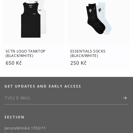
SCTN LOGO TANKTOP
ESSENTIALS SOCKS
(BLACK/WHITE)
(BLACK/WHITE)
Regular
650 Kč
Regular
250 Kč
price
price
GET UPDATES AND EARLY ACCESS
SECTION
Jeruzalémská 1782/11