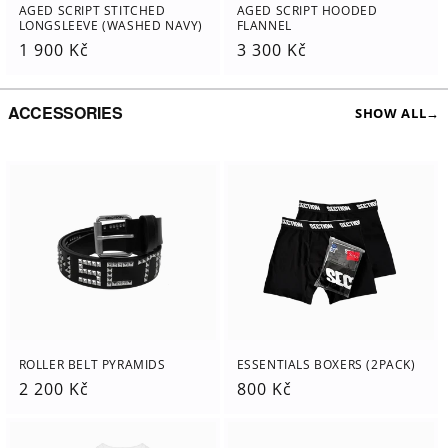
AGED SCRIPT STITCHED
AGED SCRIPT HOODED
LONGSLEEVE (WASHED NAVY)
FLANNEL
Regular
1 900 Kč
Regular
3 300 Kč
price
price
ACCESSORIES
SHOW ALL
→
ESSENTIALS BOXERS (2PACK)
ROLLER BELT PYRAMIDS
Regular
800 Kč
Regular
2 200 Kč
price
price