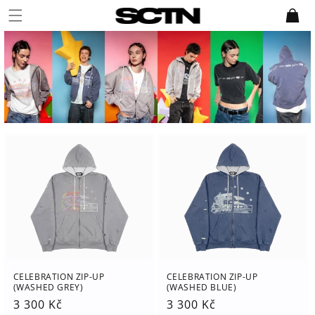
Skip to
Cart
content
CELEBRATION ZIP-UP
CELEBRATION ZIP-UP
(WASHED GREY)
(WASHED BLUE)
Regular
3 300 Kč
Regular
3 300 Kč