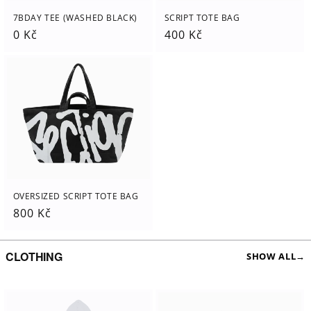
7BDAY TEE (WASHED BLACK)
SCRIPT TOTE BAG
Regular
0 Kč
Regular
400 Kč
price
price
OVERSIZED SCRIPT TOTE BAG
Regular
800 Kč
price
CLOTHING
SHOW ALL
→