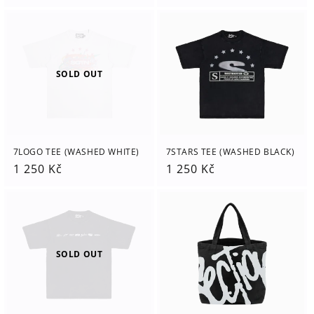
price
price
SOLD OUT
7LOGO TEE (WASHED WHITE)
7STARS TEE (WASHED BLACK)
Regular
1 250 Kč
Regular
1 250 Kč
price
price
SOLD OUT